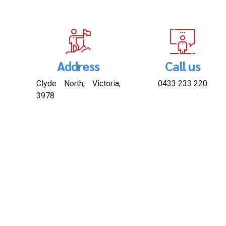
Address
Call us
Clyde North, Victoria,
0433 233 220
3978