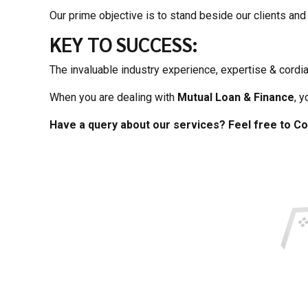
Our prime objective is to stand beside our clients and 
KEY TO SUCCESS:
The invaluable industry experience, expertise & cordia
When you are dealing with
Mutual Loan & Finance
, 
Have a query about our services? Feel free to Co