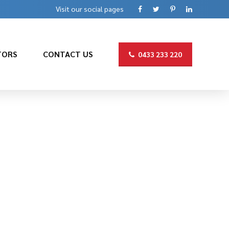
Visit our social pages
TORS
CONTACT US
0433 233 220