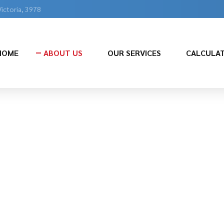
Victoria, 3978
HOME
ABOUT US
OUR SERVICES
CALCULA