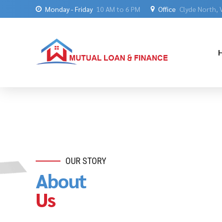
Monday - Friday
10 AM to 6 PM
Office
Clyde North, 
OUR STORY
About
Us