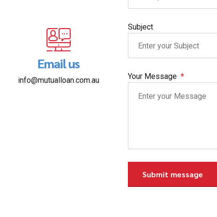
Subject
Email us
Your Message
info@mutualloan.com.au