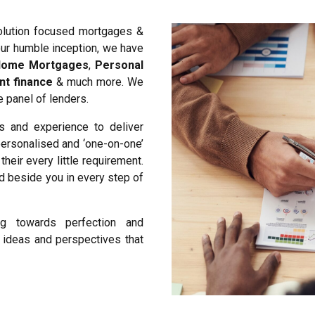
olution focused mortgages &
our humble inception, we have
ome Mortgages
,
Personal
nt finance
& much more. We
 panel of lenders.
s and experience to deliver
 personalised and ‘one-on-one’
heir every little requirement.
nd beside you in every step of
ing towards perfection and
h ideas and perspectives that