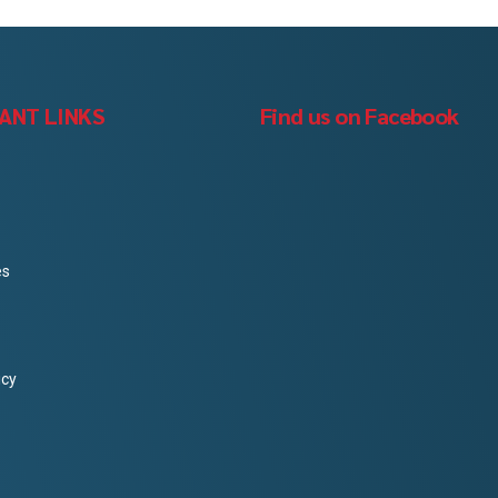
ANT LINKS
Find us on Facebook
es
icy