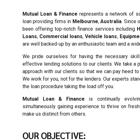
Mutual Loan & Finance
represents a network of s
loan providing firms in
Melbourne
,
Australia
. Since 
been offering top-notch finance services including
H
Loans
,
Commercial loans
,
Vehicle loans
,
Equipme
are well backed-up by an enthusiastic team and a wide
We pride ourselves for having the necessary skill
effective lending solutions to our clients. We take a
approach with our clients so that we can pay heed to t
We work for you, not for the lenders. Our experts sta
the loan procedure taking the load off you.
Mutual Loan & Finance
is continually evolv
simultaneously gaining experience to thrive on fres
make us distinct from others.
OUR OBJECTIVE: