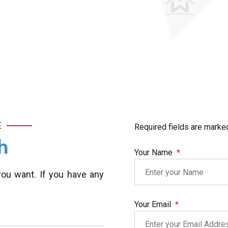
E
Required fields are marke
h
Your Name
you want. If you have any
Your Email