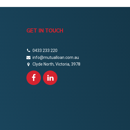
GET IN TOUCH
0433 233 220
info@mutualloan.com.au
Clyde North, Victoria, 3978