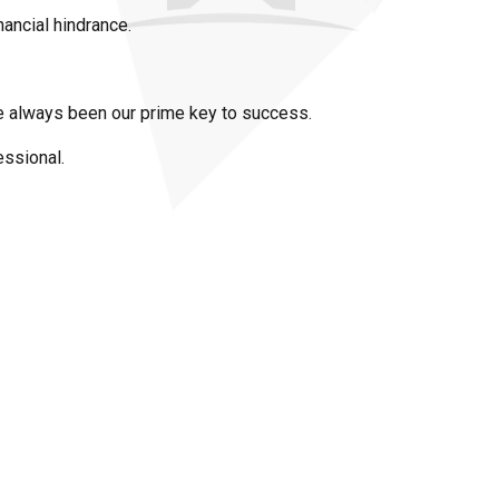
nancial hindrance.
ave always been our prime key to success.
essional.