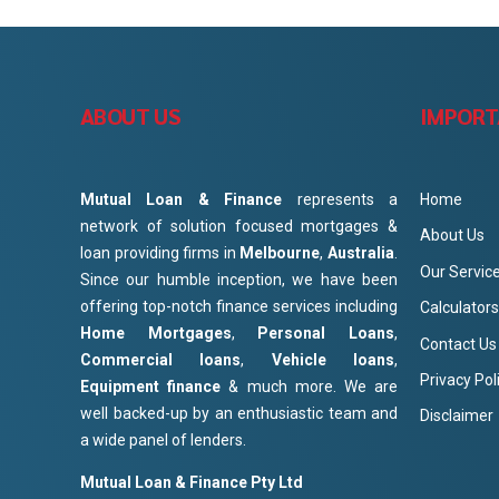
ABOUT US
IMPORT
Mutual Loan & Finance
represents a
Home
network of solution focused mortgages &
About Us
loan providing firms in
Melbourne
,
Australia
.
Our Servic
Since our humble inception, we have been
offering top-notch finance services including
Calculators
Home Mortgages
,
Personal Loans
,
Contact Us
Commercial loans
,
Vehicle loans
,
Privacy Pol
Equipment finance
& much more. We are
well backed-up by an enthusiastic team and
Disclaimer
a wide panel of lenders.
Mutual Loan & Finance Pty Ltd