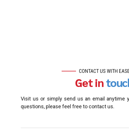
CONTACT US WITH EAS
Get in
touc
Visit us or simply send us an email anytime 
questions, please feel free to contact us.