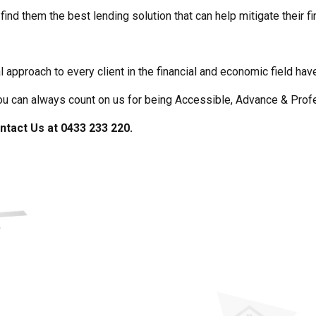
find them the best lending solution that can help mitigate their fi
l approach to every client in the financial and economic field h
you can always count on us for being Accessible, Advance & Prof
ntact Us at 0433 233 220.