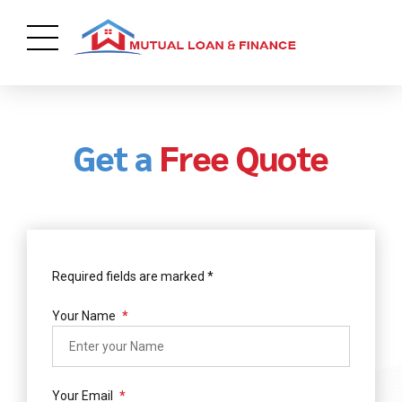
Get a
Free Quote
Required fields are marked *
Your Name
Your Email