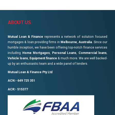
ABOUT US
Mutual Loan & Finance
represents a network of solution focused
mortgages & loan providing firms in
Melbourne
,
Australia
. Since our
humble inception, we have been offering top-notch finance services
including
Home Mortgages
,
Personal Loans
,
Commercial loans
,
Vehicle loans
,
Equipment finance
& much more. We are well backed-
up by an enthusiastic team and a wide panel of lenders.
Mutual Loan & Finance Pty Ltd
ACN:- 649 725 351
ACR:- 515377